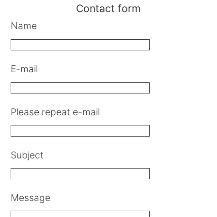
Contact form
Name
E-mail
Please repeat e-mail
Subject
Message