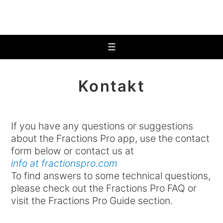
☰
Kontakt
If you have any questions or suggestions
about the Fractions Pro app, use the contact
form below or contact us at
info at fractionspro.com
To find answers to some technical questions,
please check out the Fractions Pro FAQ or
visit the Fractions Pro Guide section.