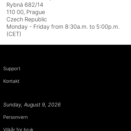
Rybná 682/14
110 00, Prague
Czech Republic
Monday - Friday from 8:30a.m. to 5:00p.m.
(CET)
Support
Kontakt
Sunday, August 9, 2026
Personvern
Vilkår for bruk