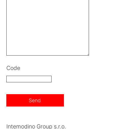
Code
Intemodino Group s.r.o.