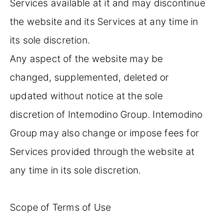
Services available at it and may discontinue
the website and its Services at any time in
its sole discretion.
Any aspect of the website may be
changed, supplemented, deleted or
updated without notice at the sole
discretion of Intemodino Group. Intemodino
Group may also change or impose fees for
Services provided through the website at
any time in its sole discretion.
Scope of Terms of Use