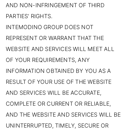
AND NON-INFRINGEMENT OF THIRD
PARTIES' RIGHTS.
INTEMODINO GROUP DOES NOT
REPRESENT OR WARRANT THAT THE
WEBSITE AND SERVICES WILL MEET ALL
OF YOUR REQUIREMENTS, ANY
INFORMATION OBTAINED BY YOU AS A
RESULT OF YOUR USE OF THE WEBSITE
AND SERVICES WILL BE ACCURATE,
COMPLETE OR CURRENT OR RELIABLE,
AND THE WEBSITE AND SERVICES WILL BE
UNINTERRUPTED, TIMELY, SECURE OR