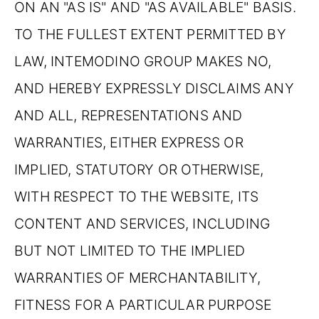
ON AN "AS IS" AND "AS AVAILABLE" BASIS.
TO THE FULLEST EXTENT PERMITTED BY
LAW, INTEMODINO GROUP MAKES NO,
AND HEREBY EXPRESSLY DISCLAIMS ANY
AND ALL, REPRESENTATIONS AND
WARRANTIES, EITHER EXPRESS OR
IMPLIED, STATUTORY OR OTHERWISE,
WITH RESPECT TO THE WEBSITE, ITS
CONTENT AND SERVICES, INCLUDING
BUT NOT LIMITED TO THE IMPLIED
WARRANTIES OF MERCHANTABILITY,
FITNESS FOR A PARTICULAR PURPOSE