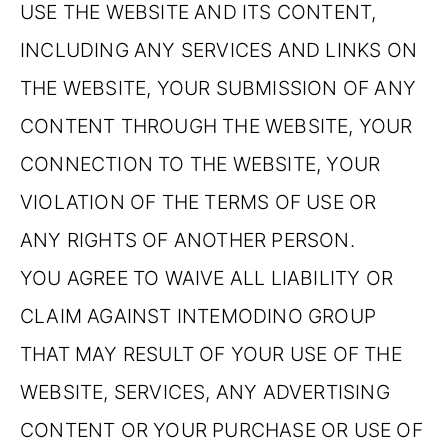
USE THE WEBSITE AND ITS CONTENT,
INCLUDING ANY SERVICES AND LINKS ON
THE WEBSITE, YOUR SUBMISSION OF ANY
CONTENT THROUGH THE WEBSITE, YOUR
CONNECTION TO THE WEBSITE, YOUR
VIOLATION OF THE TERMS OF USE OR
ANY RIGHTS OF ANOTHER PERSON.
YOU AGREE TO WAIVE ALL LIABILITY OR
CLAIM AGAINST INTEMODINO GROUP
THAT MAY RESULT OF YOUR USE OF THE
WEBSITE, SERVICES, ANY ADVERTISING
CONTENT OR YOUR PURCHASE OR USE OF