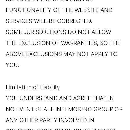
FUNCTIONALITY OF THE WEBSITE AND
SERVICES WILL BE CORRECTED.
SOME JURISDICTIONS DO NOT ALLOW
THE EXCLUSION OF WARRANTIES, SO THE
ABOVE EXCLUSIONS MAY NOT APPLY TO
YOU.
Limitation of Liability
YOU UNDERSTAND AND AGREE THAT IN
NO EVENT SHALL INTEMODINO GROUP OR
ANY OTHER PARTY INVOLVED IN