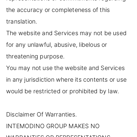
the accuracy or completeness of this
translation.
The website and Services may not be used
for any unlawful, abusive, libelous or
threatening purpose.
You may not use the website and Services
in any jurisdiction where its contents or use
would be restricted or prohibited by law.
Disclaimer Of Warranties.
INTEMODINO GROUP MAKES NO