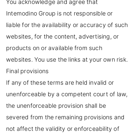
You acknowledge and agree that
Intemodino Group is not responsible or
liable for the availability or accuracy of such
websites, for the content, advertising, or
products on or available from such
websites. You use the links at your own risk.
Final provisions
If any of these terms are held invalid or
unenforceable by a competent court of law,
the unenforceable provision shall be
severed from the remaining provisions and
not affect the validity or enforceability of