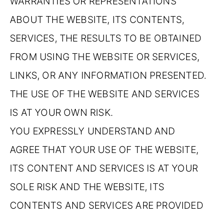
WARRANTIES OR REPRESENTATIONS
ABOUT THE WEBSITE, ITS CONTENTS,
SERVICES, THE RESULTS TO BE OBTAINED
FROM USING THE WEBSITE OR SERVICES,
LINKS, OR ANY INFORMATION PRESENTED.
THE USE OF THE WEBSITE AND SERVICES
IS AT YOUR OWN RISK.
YOU EXPRESSLY UNDERSTAND AND
AGREE THAT YOUR USE OF THE WEBSITE,
ITS CONTENT AND SERVICES IS AT YOUR
SOLE RISK AND THE WEBSITE, ITS
CONTENTS AND SERVICES ARE PROVIDED