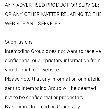
ANY ADVERTISED PRODUCT OR SERVICE;
OR ANY OTHER MATTER RELATING TO THE
WEBSITE AND SERVICES.
Submissions
Intemodino Group does not want to receive
confidential or proprietary information from
you through our website.
Please note that any information or material
sent to Intemodino Group will be deemed
not to be confidential or proprietary.
By sending Intemodino Group any