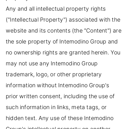
Any and all intellectual property rights
("Intellectual Property") associated with the
website and its contents (the "Content") are
the sole property of Intemodino Group and
no ownership rights are granted herein. You
may not use any Intemodino Group
trademark, logo, or other proprietary
information without Intemodino Group's
prior written consent, including the use of
such information in links, meta tags, or
hidden text. Any use of these Intemodino
Group's intellectual property on another