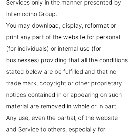
Services only in the manner presented by
Intemodino Group.
You may download, display, reformat or
print any part of the website for personal
(for individuals) or internal use (for
businesses) providing that all the conditions
stated below are be fulfilled and that no
trade mark, copyright or other proprietary
notices contained in or appearing on such
material are removed in whole or in part.
Any use, even the partial, of the website
and Service to others, especially for