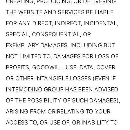
CREATING, PRODUCING, OR DELIVERING
THE WEBSITE AND SERVICES BE LIABLE
FOR ANY DIRECT, INDIRECT, INCIDENTAL,
SPECIAL, CONSEQUENTIAL, OR
EXEMPLARY DAMAGES, INCLUDING BUT
NOT LIMITED TO, DAMAGES FOR LOSS OF
PROFITS, GOODWILL, USE, DATA, COVER
OR OTHER INTANGIBLE LOSSES (EVEN IF
INTEMODINO GROUP HAS BEEN ADVISED
OF THE POSSIBILITY OF SUCH DAMAGES),
ARISING FROM OR RELATING TO YOUR
ACCESS TO, OR USE OF, OR INABILITY TO