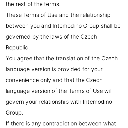
the rest of the terms.
These Terms of Use and the relationship
between you and Intemodino Group shall be
governed by the laws of the Czech
Republic.
You agree that the translation of the Czech
language version is provided for your
convenience only and that the Czech
language version of the Terms of Use will
govern your relationship with Intemodino
Group.
If there is any contradiction between what