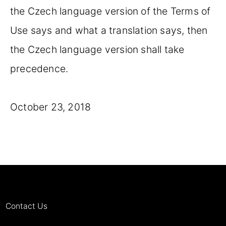
the Czech language version of the Terms of
Use says and what a translation says, then
the Czech language version shall take
precedence.
October 23, 2018
Contact Us