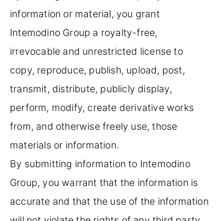
information or material, you grant
Intemodino Group a royalty-free,
irrevocable and unrestricted license to
copy, reproduce, publish, upload, post,
transmit, distribute, publicly display,
perform, modify, create derivative works
from, and otherwise freely use, those
materials or information.
By submitting information to Intemodino
Group, you warrant that the information is
accurate and that the use of the information
will not violate the rights of any third party.