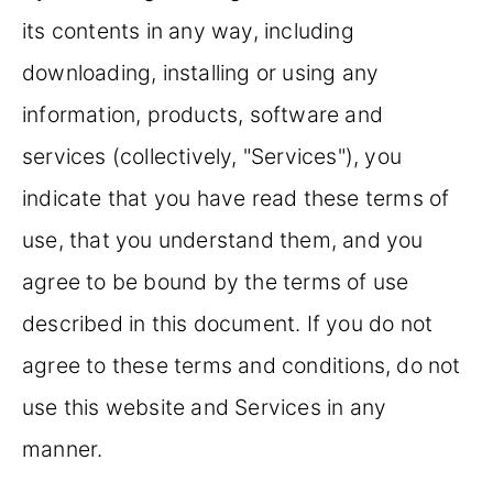
its contents in any way, including
downloading, installing or using any
information, products, software and
services (collectively, "Services"), you
indicate that you have read these terms of
use, that you understand them, and you
agree to be bound by the terms of use
described in this document. If you do not
agree to these terms and conditions, do not
use this website and Services in any
manner.