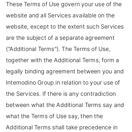
These Terms of Use govern your use of the
website and all Services available on the
website, except to the extent such Services
are the subject of a separate agreement
("Additional Terms"). The Terms of Use,
together with the Additional Terms, form a
legally binding agreement between you and
Intemodino Group in relation to your use of
the Services. If there is any contradiction
between what the Additional Terms say and
what the Terms of Use say, then the
Additional Terms shall take precedence in