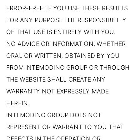
ERROR-FREE. IF YOU USE THESE RESULTS
FOR ANY PURPOSE THE RESPONSIBILITY
OF THAT USE IS ENTIRELY WITH YOU.
NO ADVICE OR INFORMATION, WHETHER
ORAL OR WRITTEN, OBTAINED BY YOU
FROM INTEMODINO GROUP OR THROUGH
THE WEBSITE SHALL CREATE ANY
WARRANTY NOT EXPRESSLY MADE
HEREIN.
INTEMODINO GROUP DOES NOT
REPRESENT OR WARRANT TO YOU THAT
DEFECTS IN THE OPERATION OR