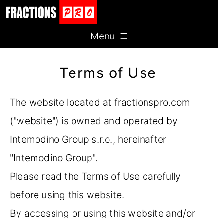
Menu ☰
Terms of Use
The website located at fractionspro.com
("website") is owned and operated by
Intemodino Group s.r.o., hereinafter
"Intemodino Group".
Please read the Terms of Use carefully
before using this website.
By accessing or using this website and/or