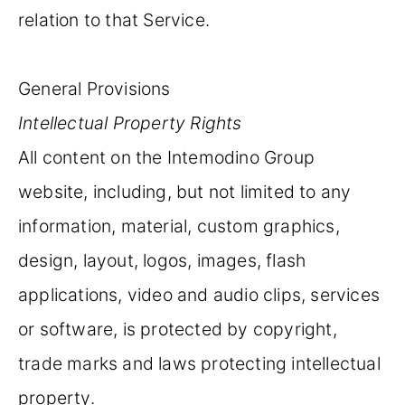
relation to that Service.
General Provisions
Intellectual Property Rights
All content on the Intemodino Group
website, including, but not limited to any
information, material, custom graphics,
design, layout, logos, images, flash
applications, video and audio clips, services
or software, is protected by copyright,
trade marks and laws protecting intellectual
property.