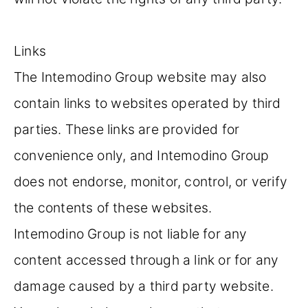
Links
The Intemodino Group website may also
contain links to websites operated by third
parties. These links are provided for
convenience only, and Intemodino Group
does not endorse, monitor, control, or verify
the contents of these websites.
Intemodino Group is not liable for any
content accessed through a link or for any
damage caused by a third party website.