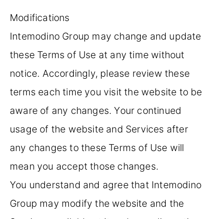
Modifications
Intemodino Group may change and update
these Terms of Use at any time without
notice. Accordingly, please review these
terms each time you visit the website to be
aware of any changes. Your continued
usage of the website and Services after
any changes to these Terms of Use will
mean you accept those changes.
You understand and agree that Intemodino
Group may modify the website and the