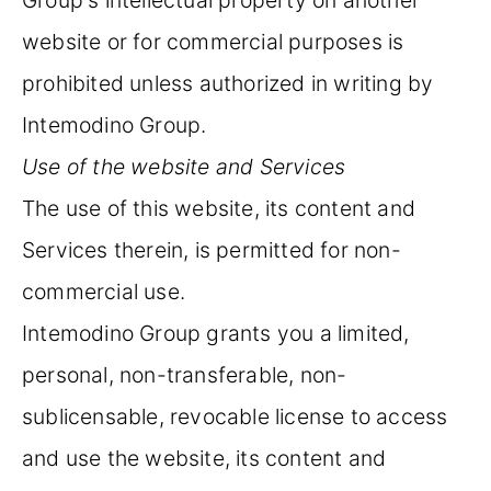
website or for commercial purposes is
prohibited unless authorized in writing by
Intemodino Group.
Use of the website and Services
The use of this website, its content and
Services therein, is permitted for non-
commercial use.
Intemodino Group grants you a limited,
personal, non-transferable, non-
sublicensable, revocable license to access
and use the website, its content and