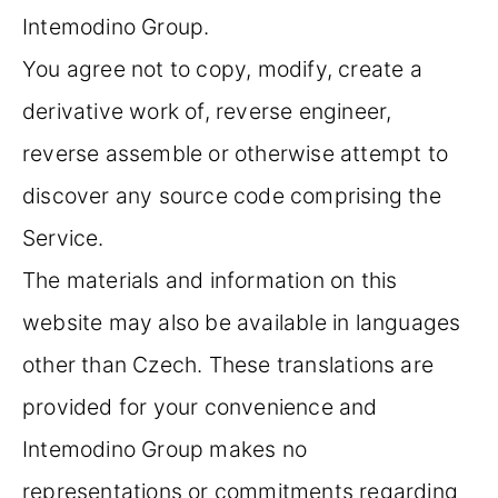
Intemodino Group.
You agree not to copy, modify, create a
derivative work of, reverse engineer,
reverse assemble or otherwise attempt to
discover any source code comprising the
Service.
The materials and information on this
website may also be available in languages
other than Czech. These translations are
provided for your convenience and
Intemodino Group makes no
representations or commitments regarding