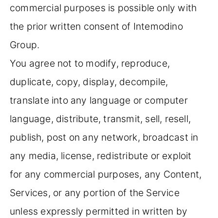
commercial purposes is possible only with
the prior written consent of Intemodino
Group.
You agree not to modify, reproduce,
duplicate, copy, display, decompile,
translate into any language or computer
language, distribute, transmit, sell, resell,
publish, post on any network, broadcast in
any media, license, redistribute or exploit
for any commercial purposes, any Content,
Services, or any portion of the Service
unless expressly permitted in written by