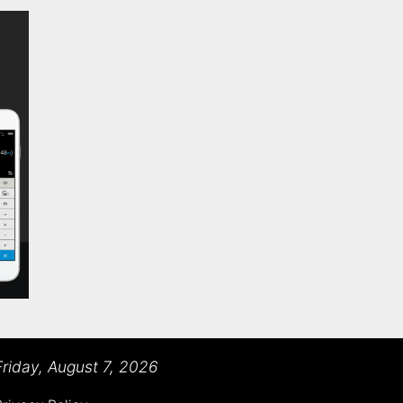
Friday, August 7, 2026