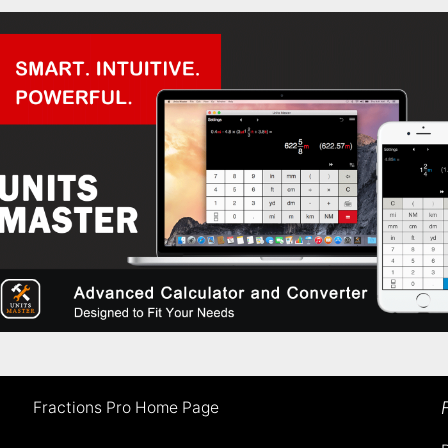
Fractions Pro Home Page