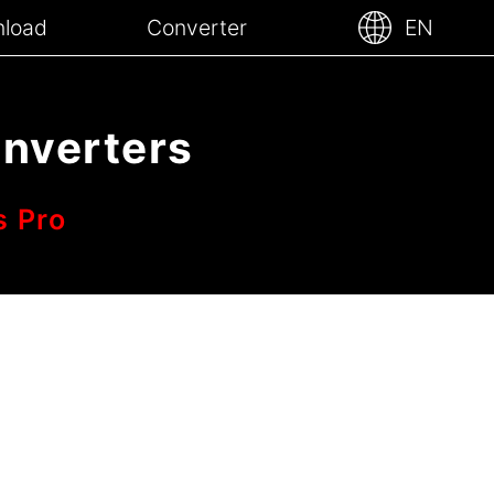
load
Converter
EN
onverters
s Pro