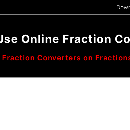
Down
Use Online Fraction C
 Fraction Converters on Fraction