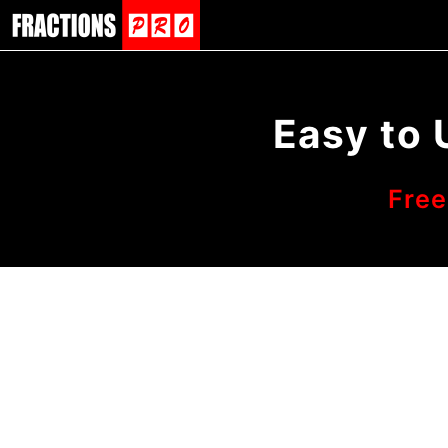
Easy to 
Free