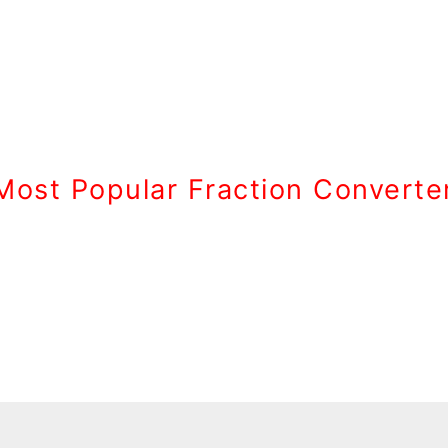
Most Popular Fraction Converte