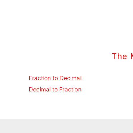
The 
Fraction to Decimal
Decimal to Fraction