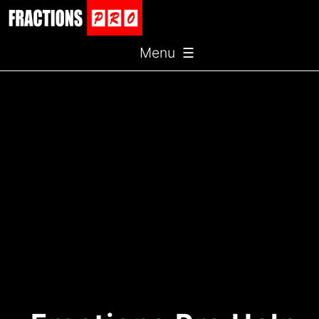
Menu ☰