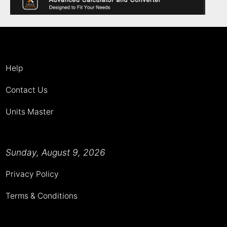
Help
Contact Us
Units Master
Sunday, August 9, 2026
Privacy Policy
Terms & Conditions