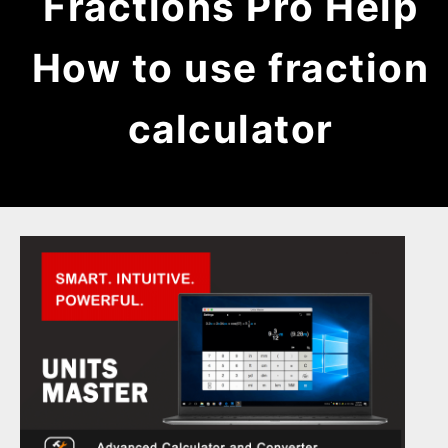
Fractions Pro Help
How to use fraction
calculator